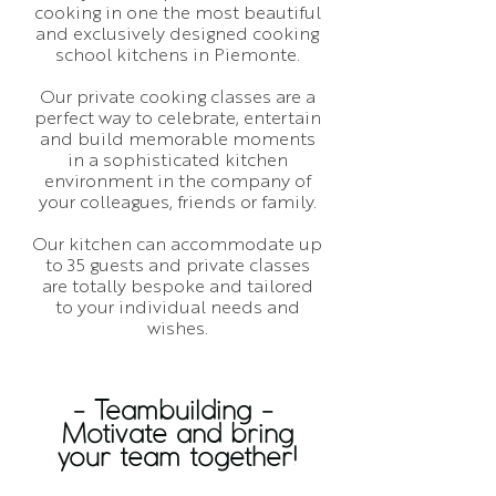
cooking in one the most beautiful
and exclusively designed cooking
school kitchens in Piemonte.
Our private cooking classes are a
perfect way to celebrate, entertain
and build memorable moments
in a sophisticated kitchen
environment in the company of
your colleagues, friends or family.
Our kitchen can accommodate up
to 35 guests and private classes
are totally bespoke and tailored
to your individual needs and
wishes.
- Teambuilding -
Motivate and bring
your team together!