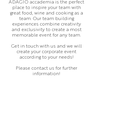
ADAGIO accademia is the perfect
place to inspire your team with
great food, wine and cooking as a
team. Our team building
experiences combine creativity
and exclusivity to create a most
memorable event for any team.
Get in touch with us and we will
create your corporate event
according to your needs!
Please contact us for further
information!