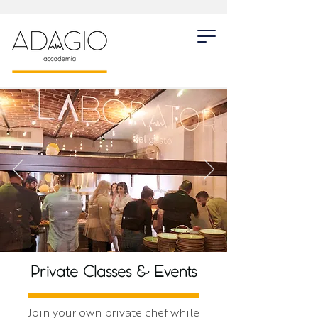
Private Classes & Events
Join your own private chef while